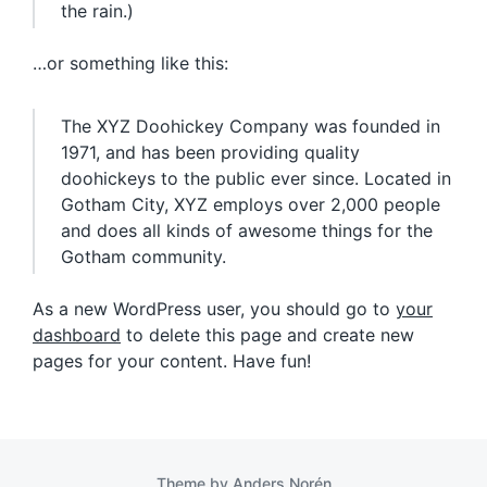
the rain.)
…or something like this:
The XYZ Doohickey Company was founded in
1971, and has been providing quality
doohickeys to the public ever since. Located in
Gotham City, XYZ employs over 2,000 people
and does all kinds of awesome things for the
Gotham community.
As a new WordPress user, you should go to
your
dashboard
to delete this page and create new
pages for your content. Have fun!
Theme by
Anders Norén