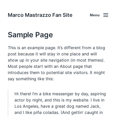
Marco Mastrazzo Fan Site
Menu
Sample Page
This is an example page. It’s different from a blog
post because it will stay in one place and will
show up in your site navigation (in most themes).
Most people start with an About page that
introduces them to potential site visitors. It might
say something like this:
Hi there! I’m a bike messenger by day, aspiring
actor by night, and this is my website. I live in
Los Angeles, have a great dog named Jack,
and I like piña coladas. (And gettin’ caught in